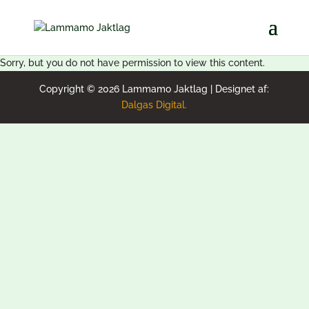
Sorry, but you do not have permission to view this content.
Copyright © 2026 Lammamo Jaktlag | Designet af:
Dalgas Digital.