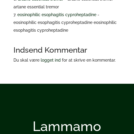
artane essential tremor
eosinophilic esophagitis cyproheptadine
-
eosinophilic esophagitis cyproheptadine eosinophilic
esophagitis cyproheptadine
Indsend Kommentar
Du skal være
logget ind
for at skrive en kommentar.
Lammamo