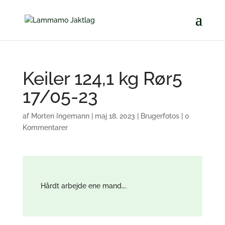
Keiler 124,1 kg Rør5
17/05-23
af
Morten Ingemann
|
maj 18, 2023
|
Brugerfotos
|
0
Kommentarer
Hårdt arbejde ene mand….