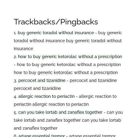
Trackbacks/Pingbacks
buy generic toradol without insurance
- buy generic
toradol without insurance buy generic toradol without
insurance
how to buy generic ketorolac without a prescription
- how to buy generic ketorolac without a prescription
how to buy generic ketorolac without a prescription
percocet and tizanidine
- percocet and tizanidine
percocet and tizanidine
allergic reaction to periactin
- allergic reaction to
periactin allergic reaction to periactin
can you take lortab and zanaflex together
- can you
take lortab and zanaflex together can you take lortab
and zanaflex together
artane essential tremor
- artane essential tremor