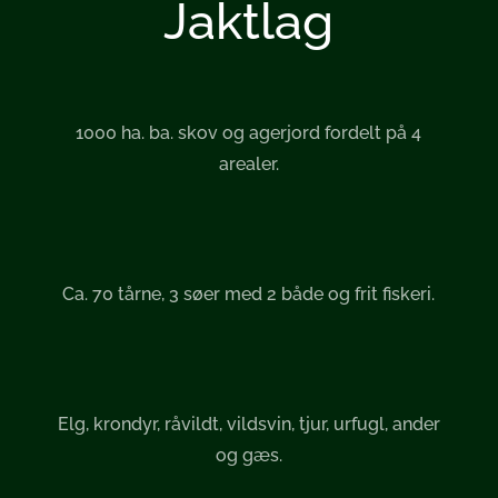
Jaktlag
1000 ha. ba. skov og agerjord fordelt på 4
arealer.
Ca. 70 tårne, 3 søer med 2 både og frit fiskeri.
Elg, krondyr, råvildt, vildsvin, tjur, urfugl, ander
og gæs.